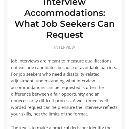
Interview
Accommodations:
What Job Seekers Can
Request
INTERVIEW
Job interviews are meant to measure qualifications,
not exclude candidates because of avoidable barriers.
For job seekers who need a disability-related
adjustment, understanding what interview
accommodations can be requested is often the
difference between a fair opportunity and an
unnecessarily difficult process. A well-timed, well-
worded request can help ensure the interview reflects
your skills, not the limits of the format.
The key is to make a practical decision: identify the