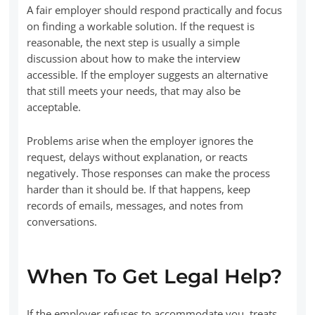
A fair employer should respond practically and focus
on finding a workable solution. If the request is
reasonable, the next step is usually a simple
discussion about how to make the interview
accessible. If the employer suggests an alternative
that still meets your needs, that may also be
acceptable.
Problems arise when the employer ignores the
request, delays without explanation, or reacts
negatively. Those responses can make the process
harder than it should be. If that happens, keep
records of emails, messages, and notes from
conversations.
When To Get Legal Help?
If the employer refuses to accommodate you, treats