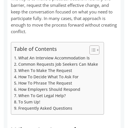
barrier, request the smallest effective change, and
keep the conversation focused on what you need to
participate fully. In many cases, that approach is
enough to move the process forward without creating
conflict.
Table of Contents
What An Interview Accommodation Is
Common Requests Job Seekers Can Make
When To Make The Request
How To Decide What To Ask For
How To Phrase The Request
How Employers Should Respond
When To Get Legal Help?
To Sum Up!
Frequently Asked Questions