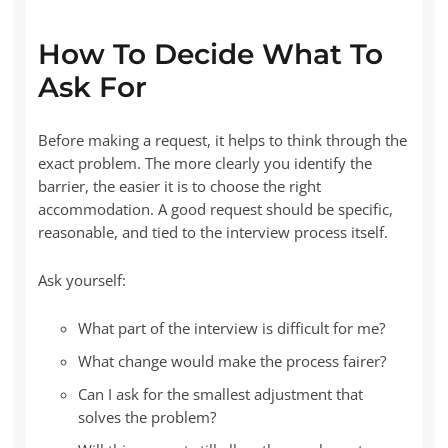
How To Decide What To
Ask For
Before making a request, it helps to think through the
exact problem. The more clearly you identify the
barrier, the easier it is to choose the right
accommodation. A good request should be specific,
reasonable, and tied to the interview process itself.
Ask yourself:
What part of the interview is difficult for me?
What change would make the process fairer?
Can I ask for the smallest adjustment that
solves the problem?