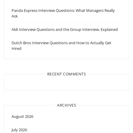
Panda Express Interview Questions: What Managers Really
Ask
Aldi Interview Questions and the Group Interview, Explained
Dutch Bros Interview Questions and How to Actually Get
Hired
RECENT COMMENTS
ARCHIVES
August 2026
July 2026