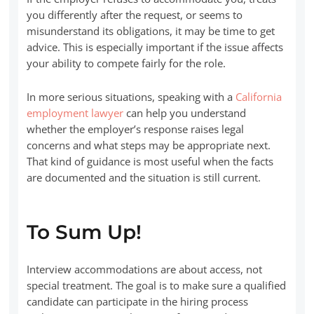
you differently after the request, or seems to
misunderstand its obligations, it may be time to get
advice. This is especially important if the issue affects
your ability to compete fairly for the role.
In more serious situations, speaking with a
California
employment lawyer
can help you understand
whether the employer’s response raises legal
concerns and what steps may be appropriate next.
That kind of guidance is most useful when the facts
are documented and the situation is still current.
To Sum Up!
Interview accommodations are about access, not
special treatment. The goal is to make sure a qualified
candidate can participate in the hiring process