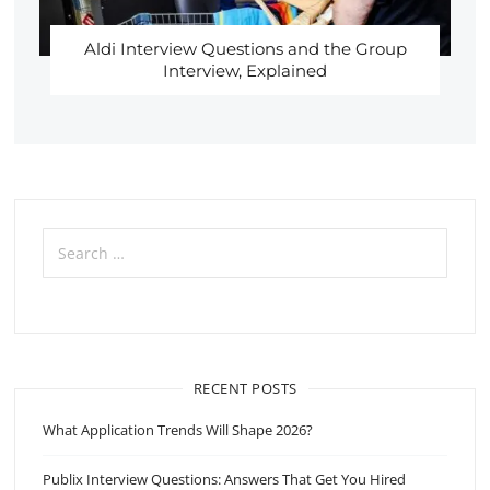
Aldi Interview Questions and the Group
Interview, Explained
Search
for:
RECENT POSTS
What Application Trends Will Shape 2026?
Publix Interview Questions: Answers That Get You Hired