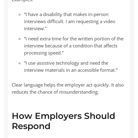
“I have a disability that makes in-person
interviews difficult. I am requesting a video
interview.”
“I need extra time for the written portion of the
interview because of a condition that affects
processing speed.”
“I use assistive technology and need the
interview materials in an accessible format.”
Clear language helps the employer act quickly. It also
reduces the chance of misunderstanding.
How Employers Should
Respond