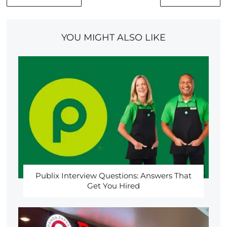
YOU MIGHT ALSO LIKE
Publix Interview Questions: Answers That
Get You Hired