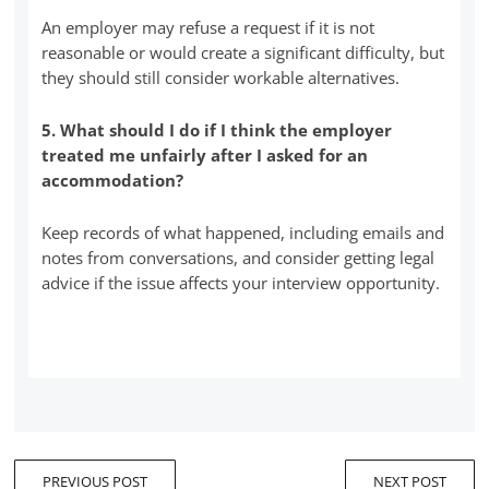
An employer may refuse a request if it is not
reasonable or would create a significant difficulty, but
they should still consider workable alternatives.
5. What should I do if I think the employer
treated me unfairly after I asked for an
accommodation?
Keep records of what happened, including emails and
notes from conversations, and consider getting legal
advice if the issue affects your interview opportunity.
PREVIOUS POST
NEXT POST