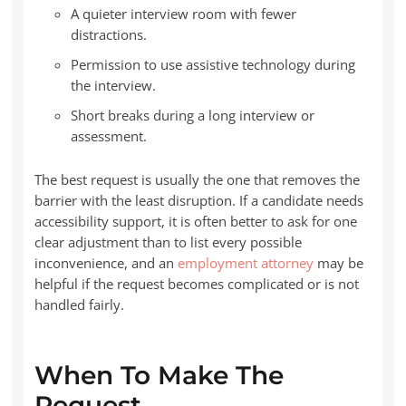
A quieter interview room with fewer
distractions.
Permission to use assistive technology during
the interview.
Short breaks during a long interview or
assessment.
The best request is usually the one that removes the
barrier with the least disruption. If a candidate needs
accessibility support, it is often better to ask for one
clear adjustment than to list every possible
inconvenience, and an
employment attorney
may be
helpful if the request becomes complicated or is not
handled fairly.
When To Make The
Request