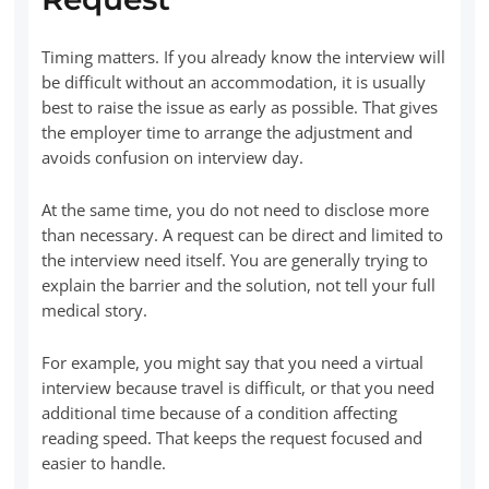
Timing matters. If you already know the interview will
be difficult without an accommodation, it is usually
best to raise the issue as early as possible. That gives
the employer time to arrange the adjustment and
avoids confusion on interview day.
At the same time, you do not need to disclose more
than necessary. A request can be direct and limited to
the interview need itself. You are generally trying to
explain the barrier and the solution, not tell your full
medical story.
For example, you might say that you need a virtual
interview because travel is difficult, or that you need
additional time because of a condition affecting
reading speed. That keeps the request focused and
easier to handle.