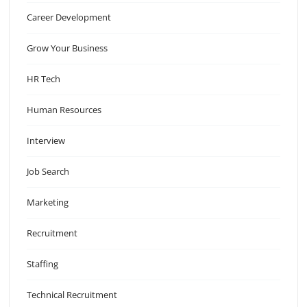
Career Development
Grow Your Business
HR Tech
Human Resources
Interview
Job Search
Marketing
Recruitment
Staffing
Technical Recruitment