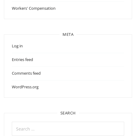
Workers' Compensation
META
Log in
Entries feed
Comments feed
WordPress.org
SEARCH
Search
for: