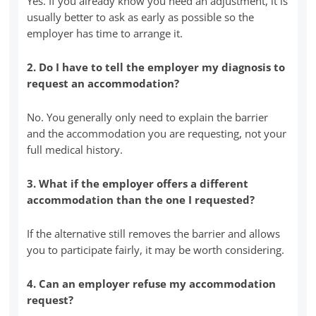
Yes. If you already know you need an adjustment, it is
usually better to ask as early as possible so the
employer has time to arrange it.
2. Do I have to tell the employer my diagnosis to
request an accommodation?
No. You generally only need to explain the barrier
and the accommodation you are requesting, not your
full medical history.
3. What if the employer offers a different
accommodation than the one I requested?
If the alternative still removes the barrier and allows
you to participate fairly, it may be worth considering.
4. Can an employer refuse my accommodation
request?