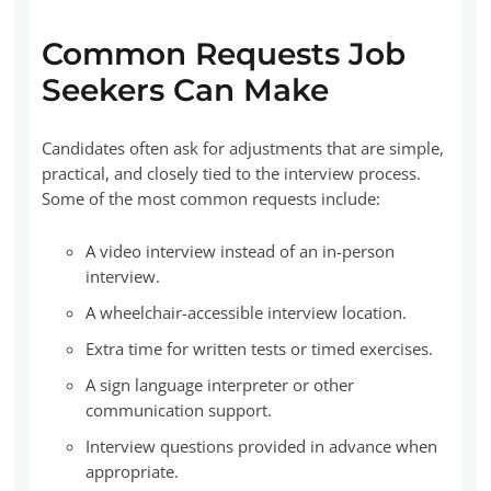
Common Requests Job
Seekers Can Make
Candidates often ask for adjustments that are simple,
practical, and closely tied to the interview process.
Some of the most common requests include:
A video interview instead of an in-person
interview.
A wheelchair-accessible interview location.
Extra time for written tests or timed exercises.
A sign language interpreter or other
communication support.
Interview questions provided in advance when
appropriate.