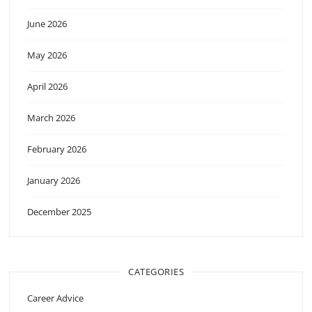
June 2026
May 2026
April 2026
March 2026
February 2026
January 2026
December 2025
CATEGORIES
Career Advice