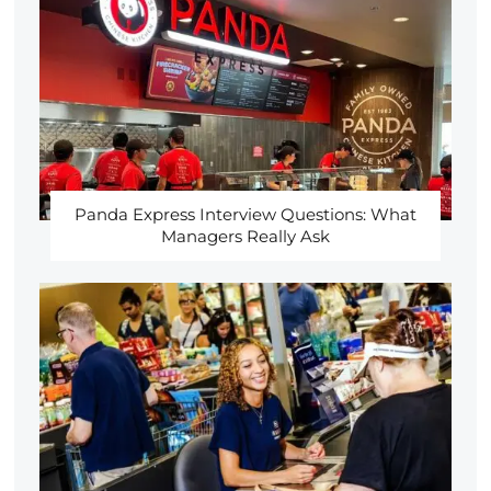
Panda Express Interview Questions: What
Managers Really Ask