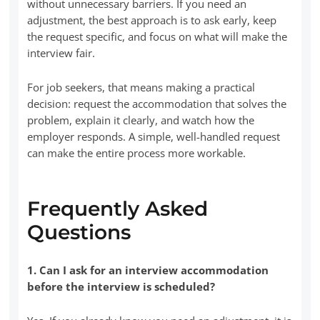
without unnecessary barriers. If you need an
adjustment, the best approach is to ask early, keep
the request specific, and focus on what will make the
interview fair.
For job seekers, that means making a practical
decision: request the accommodation that solves the
problem, explain it clearly, and watch how the
employer responds. A simple, well-handled request
can make the entire process more workable.
Frequently Asked
Questions
1. Can I ask for an interview accommodation
before the interview is scheduled?