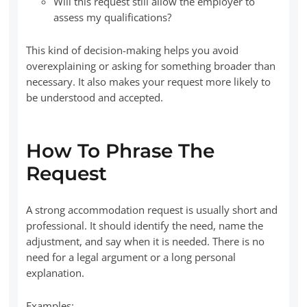
Will this request still allow the employer to
assess my qualifications?
This kind of decision-making helps you avoid
overexplaining or asking for something broader than
necessary. It also makes your request more likely to
be understood and accepted.
How To Phrase The
Request
A strong accommodation request is usually short and
professional. It should identify the need, name the
adjustment, and say when it is needed. There is no
need for a legal argument or a long personal
explanation.
Examples: