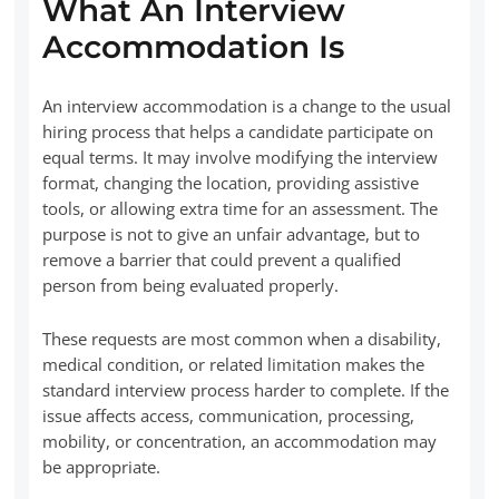
What An Interview
Accommodation Is
An interview accommodation is a change to the usual
hiring process that helps a candidate participate on
equal terms. It may involve modifying the interview
format, changing the location, providing assistive
tools, or allowing extra time for an assessment. The
purpose is not to give an unfair advantage, but to
remove a barrier that could prevent a qualified
person from being evaluated properly.
These requests are most common when a disability,
medical condition, or related limitation makes the
standard interview process harder to complete. If the
issue affects access, communication, processing,
mobility, or concentration, an accommodation may
be appropriate.