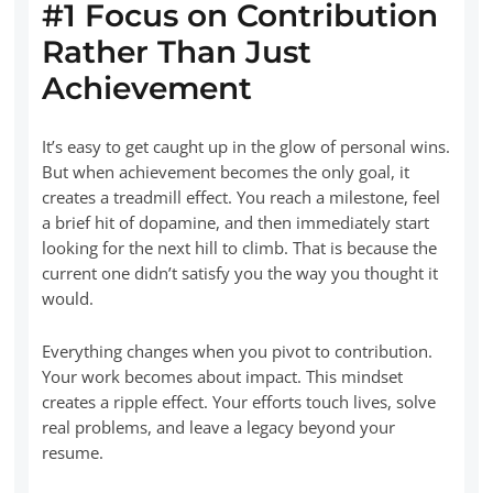
#1 Focus on Contribution
Rather Than Just
Achievement
It’s easy to get caught up in the glow of personal wins.
But when achievement becomes the only goal, it
creates a treadmill effect. You reach a milestone, feel
a brief hit of dopamine, and then immediately start
looking for the next hill to climb. That is because the
current one didn’t satisfy you the way you thought it
would.
Everything changes when you pivot to contribution.
Your work becomes about impact. This mindset
creates a ripple effect. Your efforts touch lives, solve
real problems, and leave a legacy beyond your
resume.