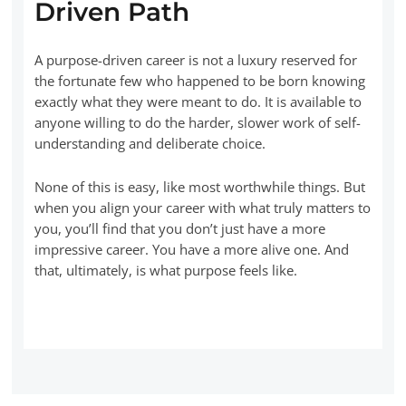
Driven Path
A purpose-driven career is not a luxury reserved for
the fortunate few who happened to be born knowing
exactly what they were meant to do. It is available to
anyone willing to do the harder, slower work of self-
understanding and deliberate choice.
None of this is easy, like most worthwhile things. But
when you align your career with what truly matters to
you, you’ll find that you don’t just have a more
impressive career. You have a more alive one. And
that, ultimately, is what purpose feels like.