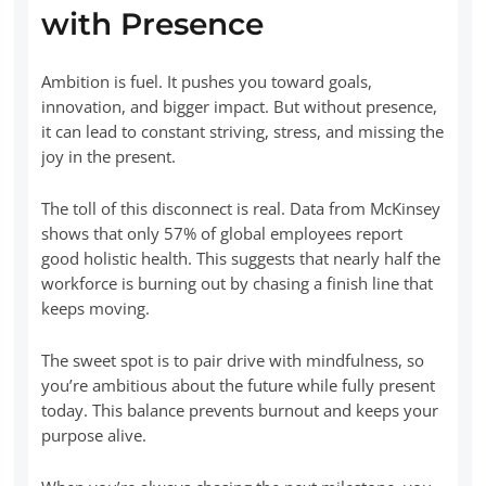
with Presence
Ambition is fuel. It pushes you toward goals,
innovation, and bigger impact. But without presence,
it can lead to constant striving, stress, and missing the
joy in the present.
The toll of this disconnect is real. Data from McKinsey
shows that only 57% of global employees report
good holistic health. This suggests that nearly half the
workforce is burning out by chasing a finish line that
keeps moving.
The sweet spot is to pair drive with mindfulness, so
you’re ambitious about the future while fully present
today. This balance prevents burnout and keeps your
purpose alive.