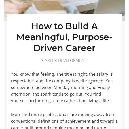
How to Build A
Meaningful, Purpose-
Driven Career
CAREER DEVELOPMENT
You know that feeling. The title is right, the salary is
respectable, and the company is well-regarded. Yet,
somewhere between Monday morning and Friday
afternoon, the spark tends to go out. You find
yourself performing a role rather than living a life.
More and more professionals are moving away from
conventional definitions of achievement and toward a
career built around genuine meaning and purpose.