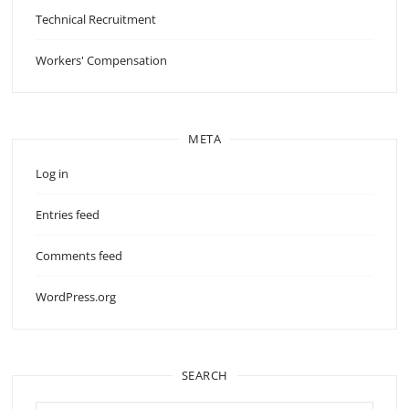
Technical Recruitment
Workers' Compensation
META
Log in
Entries feed
Comments feed
WordPress.org
SEARCH
Search