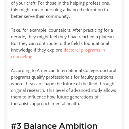
of your craft. For those in the helping professions,
this might mean pursuing advanced education to
better serve their community.
Take, for example, counselors. After practicing for a
decade, they might feel they have reached a plateau.
But they can contribute to the field’s foundational
knowledge if they explore
doctoral programs in
counseling
.
According to American International College, doctoral
programs qualify professionals for faculty positions
where they can shape the future of the field through
original research. This level of advanced study allows
them to influence how future generations of
therapists approach mental health.
#3 Balance Ambition