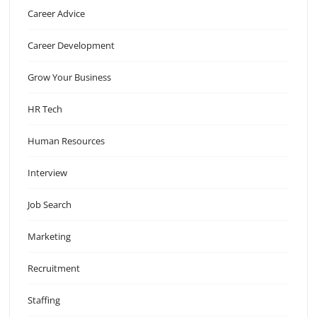
Career Advice
Career Development
Grow Your Business
HR Tech
Human Resources
Interview
Job Search
Marketing
Recruitment
Staffing