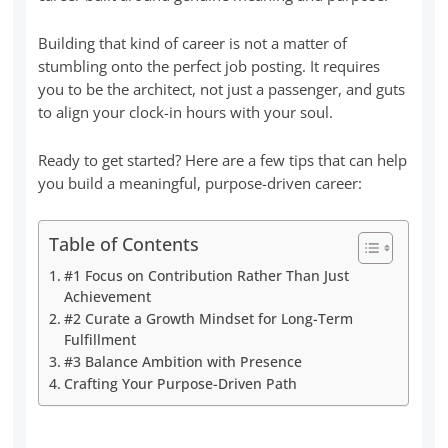
Building that kind of career is not a matter of
stumbling onto the perfect job posting. It requires
you to be the architect, not just a passenger, and guts
to align your clock-in hours with your soul.
Ready to get started? Here are a few tips that can help
you build a meaningful, purpose-driven career:
Table of Contents
#1 Focus on Contribution Rather Than Just
Achievement
#2 Curate a Growth Mindset for Long-Term
Fulfillment
#3 Balance Ambition with Presence
Crafting Your Purpose-Driven Path