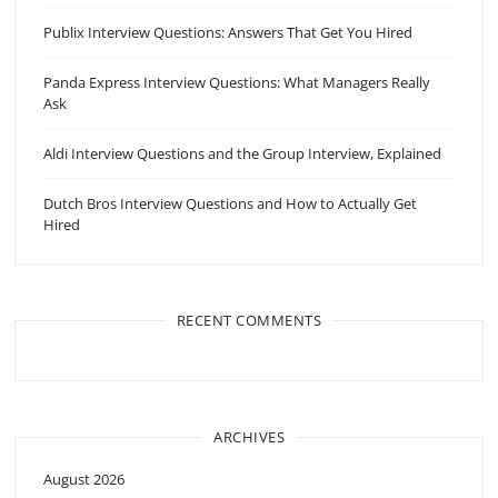
Publix Interview Questions: Answers That Get You Hired
Panda Express Interview Questions: What Managers Really
Ask
Aldi Interview Questions and the Group Interview, Explained
Dutch Bros Interview Questions and How to Actually Get
Hired
RECENT COMMENTS
ARCHIVES
August 2026