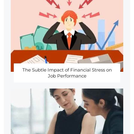
The Subtle Impact of Financial Stress on
Job Performance