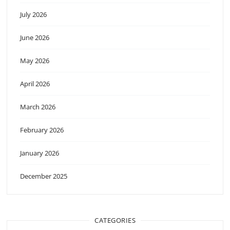
July 2026
June 2026
May 2026
April 2026
March 2026
February 2026
January 2026
December 2025
CATEGORIES