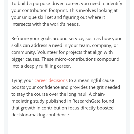
To build a purpose-driven career, you need to identify
your contribution footprint. This involves looking at
your unique skill set and figuring out where it
intersects with the world’s needs.
Reframe your goals around service, such as how your
skills can address a need in your team, company, or
community. Volunteer for projects that align with
bigger causes. These micro-contributions compound
into a deeply fulfilling career.
Tying your
career decisions
to a meaningful cause
boosts your confidence and provides the grit needed
to stay the course over the long haul. A chain-
mediating study published in ResearchGate found
that growth in contribution focus directly boosted
decision-making confidence.