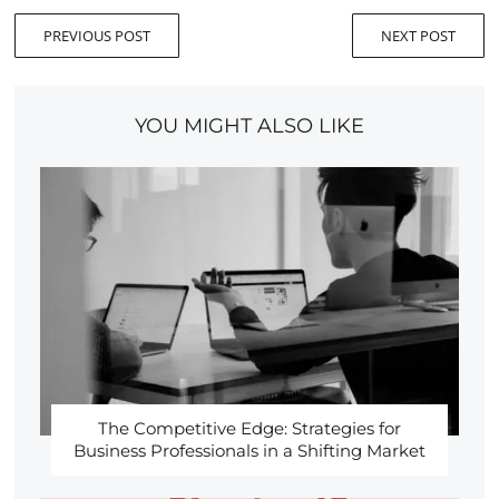
PREVIOUS POST
NEXT POST
YOU MIGHT ALSO LIKE
The Competitive Edge: Strategies for
Business Professionals in a Shifting Market