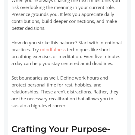
When you’re always chasing the next milestone, you
risk overlooking the meaning in your current role.
Presence grounds you. It lets you appreciate daily
contributions, build deeper connections, and make
better decisions.
How do you strike this balance? Start with intentional
practices. Try
mindfulness
techniques like short
breathing exercises or meditation. Even five minutes
a day can help you stay centered amid deadlines.
Set boundaries as well. Define work hours and
protect personal time for rest, hobbies, and
relationships. These aren’t distractions. Rather, they
are the necessary recalibration that allows you to
sustain a high-level career.
Crafting Your Purpose-