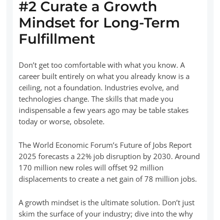
#2 Curate a Growth
Mindset for Long-Term
Fulfillment
Don’t get too comfortable with what you know. A
career built entirely on what you already know is a
ceiling, not a foundation. Industries evolve, and
technologies change. The skills that made you
indispensable a few years ago may be table stakes
today or worse, obsolete.
The World Economic Forum’s Future of Jobs Report
2025 forecasts a 22% job disruption by 2030. Around
170 million new roles will offset 92 million
displacements to create a net gain of 78 million jobs.
A growth mindset is the ultimate solution. Don’t just
skim the surface of your industry; dive into the why