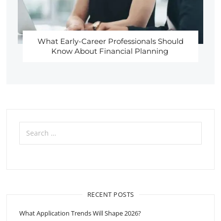
What Early-Career Professionals Should
Know About Financial Planning
Search
for:
RECENT POSTS
What Application Trends Will Shape 2026?